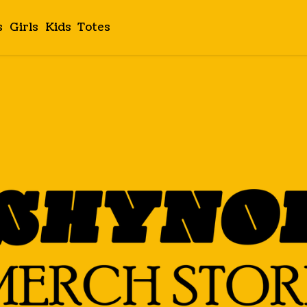
s
Girls
Kids
Totes