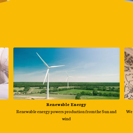
Renewable Energy
Renewable energy powers production from the Sun and
We 
wind