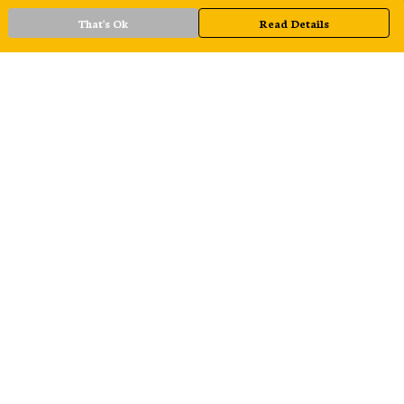
That's Ok
Read Details