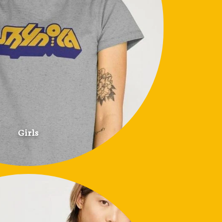
Girls