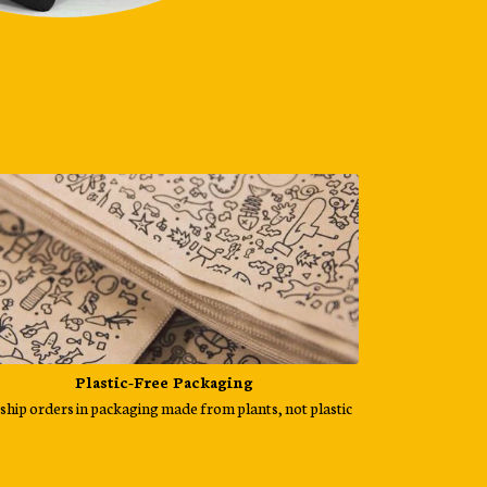
Plastic-Free Packaging
ship orders in packaging made from plants, not plastic