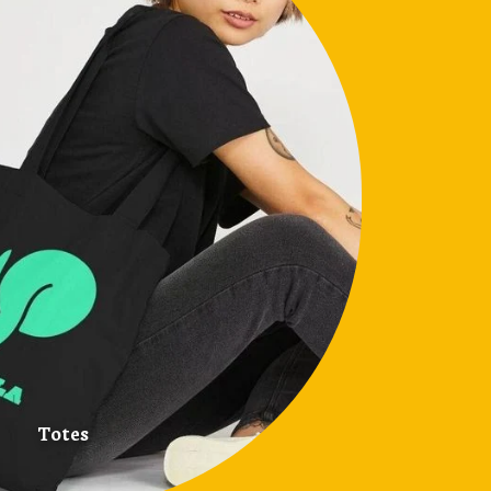
Totes