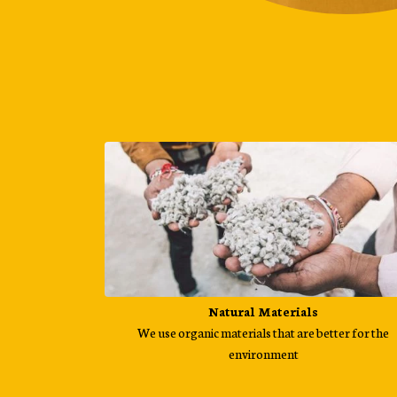
Natural Materials
We use organic materials that are better for the
environment