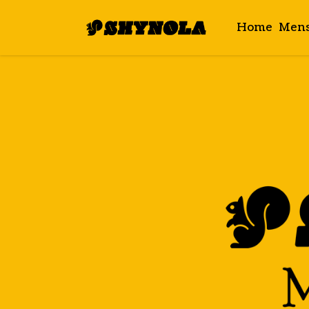
Home
Men